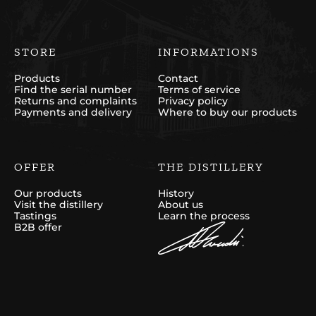
STORE
INFORMATIONS
Products
Contact
Find the serial number
Terms of service
Returns and complaints
Privacy policy
Payments and delivery
Where to buy our products
OFFER
THE DISTILLERY
Our products
History
Visit the distillery
About us
Tastings
Learn the process
B2B offer