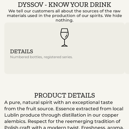
DYSSOV - KNOW YOUR DRINK
We tell our customers all about the sources of the raw
materials used in the production of our spirits. We hide
nothing.
DETAILS
Numbered bottles, registered series.
PRODUCT DETAILS
A pure, natural spirit with an exceptional taste
from the fruit source. Essence extracted from local
Lublin produce through distillation in our copper
alembics. Respect for the reemerging tradition of
Polish craft with a modern twist. Freshness, aroma,