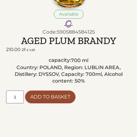
Available
Code:
5905884584125
AGED PLUM BRANDY
210.00
zł
z vat
capacity:
700 ml
Country: POLAND, Region: LUBLIN AREA,
Distillery: DYSSOV, Capacity: 700ml, Alcohol
content: 50%
ADD TO BASKET