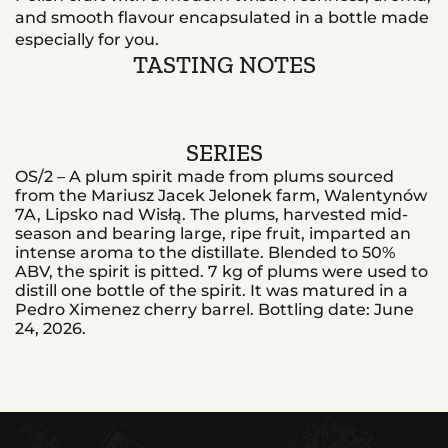
and smooth flavour encapsulated in a bottle made
especially for you.
TASTING NOTES
SERIES
OS/2 – A plum spirit made from plums sourced
from the Mariusz Jacek Jelonek farm, Walentynów
7A, Lipsko nad Wisłą. The plums, harvested mid-
season and bearing large, ripe fruit, imparted an
intense aroma to the distillate. Blended to 50%
ABV, the spirit is pitted. 7 kg of plums were used to
distill one bottle of the spirit. It was matured in a
Pedro Ximenez cherry barrel. Bottling date: June
24, 2026.