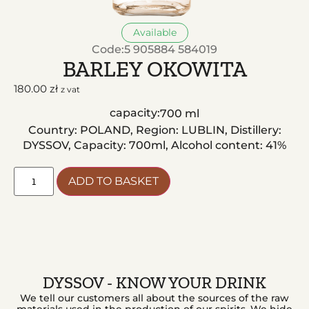
Available
Code:
5 905884 584019
BARLEY OKOWITA
180.00
zł
z vat
capacity:
700 ml
Country: POLAND, Region: LUBLIN, Distillery:
DYSSOV, Capacity: 700ml, Alcohol content: 41%
ADD TO BASKET
DYSSOV - KNOW YOUR DRINK
We tell our customers all about the sources of the raw
materials used in the production of our spirits. We hide