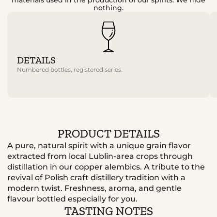
nothing.
DETAILS
Numbered bottles, registered series.
PRODUCT DETAILS
A pure, natural spirit with a unique grain flavor
extracted from local Lublin-area crops through
distillation in our copper alembics. A tribute to the
revival of Polish craft distillery tradition with a
modern twist. Freshness, aroma, and gentle
flavour bottled especially for you.
TASTING NOTES