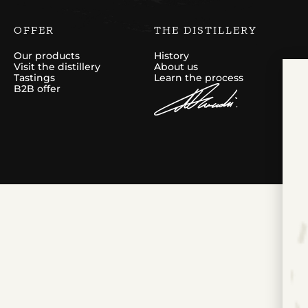
OFFER
THE DISTILLERY
Our products
History
Visit the distillery
About us
Tastings
Learn the process
B2B offer