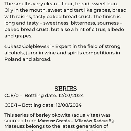
The smell is very clean – flour, bread, sweet bun.
Oily in the mouth, sweet and tart like grapes, bread
with raisins, tasty baked bread crust. The finish is
long and tasty – sweetness, bitterness, sourness –
baked bread crust, but also a hint of citrus, albedo
and grapes.
Łukasz Gołębiewski – Expert in the field of strong
alcohols, juror in wine and spirits competitions in
Poland and abroad.
SERIES
OJE/0 –
Bottling date: 12/03/2024
OJE/1 – Bottling date: 12/08/2024
This series of barley okowita (aqua vitae) was
sourced from
Mateusz Grenia – Milanów, Radcze 83
.
Mateusz belongs to the latest generation of