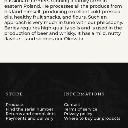
passionate farmers running a family farm in
eastern Poland. He processes all the produce from
his land himself, producing excellent cold-pressed
oils, healthy fruit snacks, and flours. Such an
approach is very much in tune with our philosophy.
Barley requires high-quality soils and is used in the
production of beer and whisky. It has a mild, nutty
flavour … and so does our Okowita.
STORE
INFORMATIONS
Products
Contact
Find the serial number
Terms of service
Returns and complaints
Privacy policy
Payments and delivery
Where to buy our products